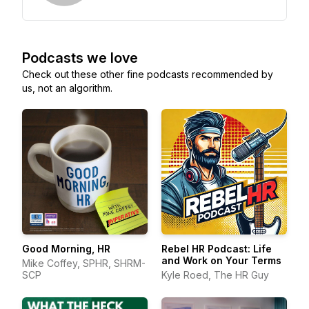
Podcasts we love
Check out these other fine podcasts recommended by
us, not an algorithm.
Good Morning, HR
Rebel HR Podcast: Life
and Work on Your Terms
Mike Coffey, SPHR, SHRM-
SCP
Kyle Roed, The HR Guy