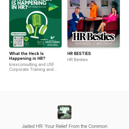
What the Heck Is
HR BESTIES
Happening in HR?
HR Besties
krexconsulting and USF
Corporate Training and
Professional Education
Jaded HR: Your Relief From the Common