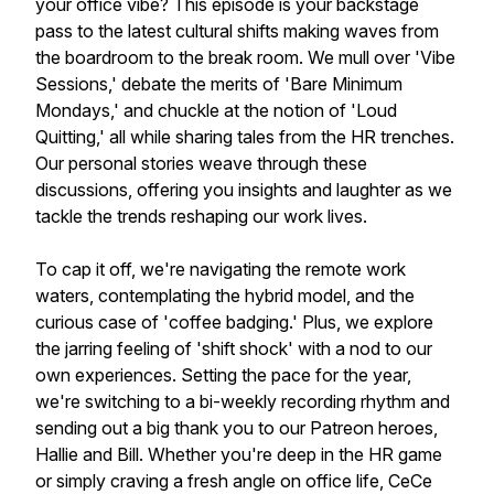
your office vibe? This episode is your backstage
pass to the latest cultural shifts making waves from
the boardroom to the break room. We mull over 'Vibe
Sessions,' debate the merits of 'Bare Minimum
Mondays,' and chuckle at the notion of 'Loud
Quitting,' all while sharing tales from the HR trenches.
Our personal stories weave through these
discussions, offering you insights and laughter as we
tackle the trends reshaping our work lives.
To cap it off, we're navigating the remote work
waters, contemplating the hybrid model, and the
curious case of 'coffee badging.' Plus, we explore
the jarring feeling of 'shift shock' with a nod to our
own experiences. Setting the pace for the year,
we're switching to a bi-weekly recording rhythm and
sending out a big thank you to our Patreon heroes,
Hallie and Bill. Whether you're deep in the HR game
or simply craving a fresh angle on office life, CeCe