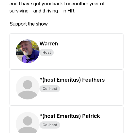
and I have got your back for another year of
surviving—and thriving—in HR.
Support the show
Warren
Host
*(host Emeritus) Feathers
Co-host
*(host Emeritus) Patrick
Co-host