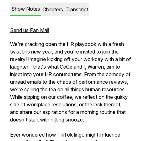
Show Notes
Chapters
Transcript
Send us Fan Mail
We're cracking open the HR playbook with a fresh
twist this new year, and you're invited to join the
revelry! Imagine kicking off your workday with a bit of
laughter - that's what CeCe and I, Warren, aim to
inject into your HR conundrums. From the comedy of
unread emails to the chaos of performance reviews,
we're spilling the tea on all things human resources.
While sipping on our coffee, we reflect on the quirky
side of workplace resolutions, or the lack thereof,
and share our aspirations for a morning routine that
doesn't start with hitting snooze.
Ever wondered how TikTok lingo might influence