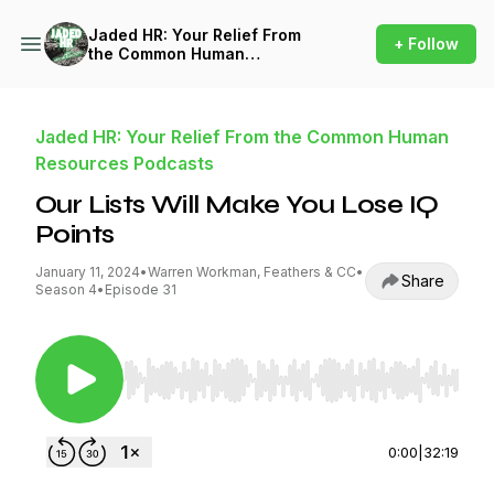
Jaded HR: Your Relief From
+ Follow
the Common Human
Resources Podcasts
Jaded HR: Your Relief From the Common Human
Resources Podcasts
Our Lists Will Make You Lose IQ
Points
January 11, 2024
•
Warren Workman, Feathers & CC
•
Share
Season 4
•
Episode 31
Use Left/Right to seek, Home/End to jump to st
0:00
|
32:19