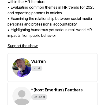
within the HR literature
• Evaluating common themes in HR trends for 2025
and repeating patterns in articles
• Examining the relationship between social media
personas and professional accountability
• Highlighting humorous yet serious real-world HR
impacts from public behavior
Support the show
Warren
Host
*(host Emeritus) Feathers
Co-host