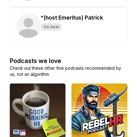
*(host Emeritus) Patrick
Co-host
Podcasts we love
Check out these other fine podcasts recommended by
us, not an algorithm.