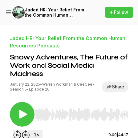
Jaded HR: Your Relief From
+ Follow
the Common Human
Resources Podcasts
Jaded HR: Your Relief From the Common Human
Resources Podcasts
Snowy Adventures, The Future of
Work and Social Media
Madness
January 22, 2025
•
Warren Workman & CeeCee
•
Share
Season 5
•
Episode 20
Use Left/Right to seek, Home/End to jump to st
0:00
|
44:17