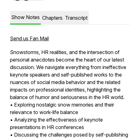
Show Notes
Chapters
Transcript
Send us Fan Mail
Snowstorms, HR realities, and the intersection of
personal anecdotes become the heart of our latest
discussion. We navigate everything from ineffective
keynote speakers and self-published works to the
nuances of social media behavior and the related
impacts on professional identities, highlighting the
balance of humor and seriousness in the HR world.
• Exploring nostalgic snow memories and their
relevance to work-life balance
• Analyzing the effectiveness of keynote
presentations in HR conferences
• Discussing the challenges posed by self-publishing