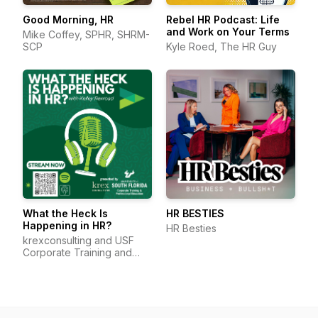
Good Morning, HR
Rebel HR Podcast: Life
and Work on Your Terms
Mike Coffey, SPHR, SHRM-
SCP
Kyle Roed, The HR Guy
What the Heck Is
HR BESTIES
Happening in HR?
HR Besties
krexconsulting and USF
Corporate Training and
Professional Education