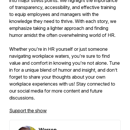
into major stress points. We highlight the importance
of transparency, accessibility, and effective training
to equip employees and managers with the
knowledge they need to thrive. With each story, we
emphasize taking a lighter approach and finding
humor amidst the often overwhelming world of HR.
Whether you're in HR yourself or just someone
navigating workplace waters, you're sure to find
value and comfort in knowing you're not alone. Tune
in for a unique blend of humor and insight, and don’t
forget to share your thoughts about your own
workplace experiences with us! Stay connected to
our social media for more content and future
discussions.
Support the show
Warren