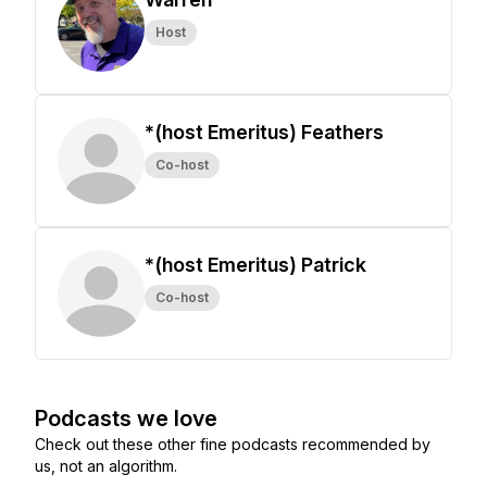
Host
*(host Emeritus) Feathers
Co-host
*(host Emeritus) Patrick
Co-host
Podcasts we love
Check out these other fine podcasts recommended by
us, not an algorithm.