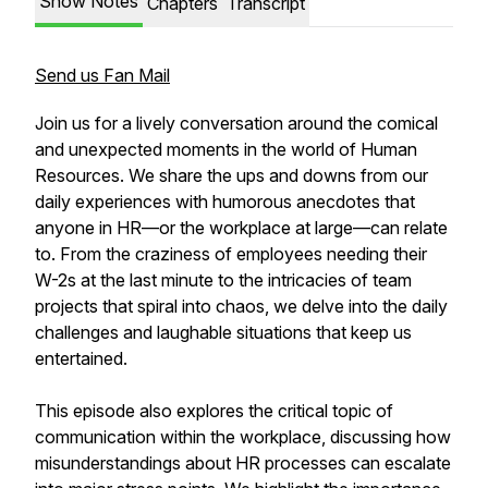
Show Notes
Chapters
Transcript
Send us Fan Mail
Join us for a lively conversation around the comical
and unexpected moments in the world of Human
Resources. We share the ups and downs from our
daily experiences with humorous anecdotes that
anyone in HR—or the workplace at large—can relate
to. From the craziness of employees needing their
W-2s at the last minute to the intricacies of team
projects that spiral into chaos, we delve into the daily
challenges and laughable situations that keep us
entertained.
This episode also explores the critical topic of
communication within the workplace, discussing how
misunderstandings about HR processes can escalate