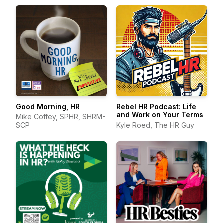
Good Morning, HR
Rebel HR Podcast: Life
and Work on Your Terms
Mike Coffey, SPHR, SHRM-
SCP
Kyle Roed, The HR Guy