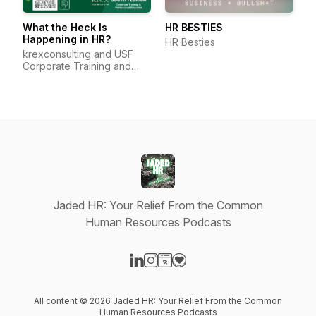
What the Heck Is
HR BESTIES
Happening in HR?
HR Besties
krexconsulting and USF
Corporate Training and
Professional Education
Jaded HR: Your Relief From the Common
Human Resources Podcasts
Visit our LinkedIn page
Visit our Instagram page
Visit our Website page
Visit our Donation page
All content © 2026 Jaded HR: Your Relief From the Common
Human Resources Podcasts