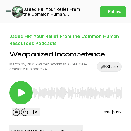
Jaded HR: Your Relief From
+ Follow
the Common Human
Resources Podcasts
Jaded HR: Your Relief From the Common Human
Resources Podcasts
Weaponized Incompetence
March 05, 2025
•
Warren Workman & Cee Cee
•
Share
Season 5
•
Episode 24
Use Left/Right to seek, Home/End to jump to st
0:00
|
31:19