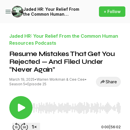
Jaded HR: Your Relief From
+ Follow
the Common Human
Resources Podcasts
Jaded HR: Your Relief From the Common Human
Resources Podcasts
Resume Mistakes That Get You
Rejected — And Filed Under
“Never Again”
March 19, 2025
•
Warren Workman & Cee Cee
•
Share
Season 5
•
Episode 25
Use Left/Right to seek, Home/End to jump to st
0:00
|
56:02