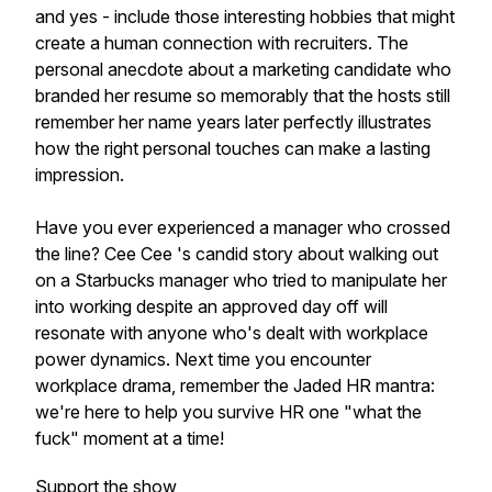
and yes - include those interesting hobbies that might
create a human connection with recruiters. The
personal anecdote about a marketing candidate who
branded her resume so memorably that the hosts still
remember her name years later perfectly illustrates
how the right personal touches can make a lasting
impression.
Have you ever experienced a manager who crossed
the line? Cee Cee 's candid story about walking out
on a Starbucks manager who tried to manipulate her
into working despite an approved day off will
resonate with anyone who's dealt with workplace
power dynamics. Next time you encounter
workplace drama, remember the Jaded HR mantra:
we're here to help you survive HR one "what the
fuck" moment at a time!
Support the show