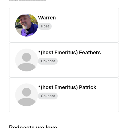
Warren
Host
*(host Emeritus) Feathers
Co-host
*(host Emeritus) Patrick
Co-host
Podcasts we love