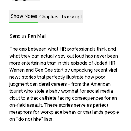
Show Notes
Chapters
Transcript
Send us Fan Mail
The gap between what HR professionals think and
what they can actually say out loud has never been
more entertaining than in this episode of Jaded HR.
Warren and Cee Cee start by unpacking recent viral
news stories that perfectly illustrate how poor
judgment can derail careers - from the American
tourist who stole a baby wombat for social media
clout to a track athlete facing consequences for an
on-field assault. These stories serve as perfect
metaphors for workplace behavior that lands people
on "do not hire" lists.