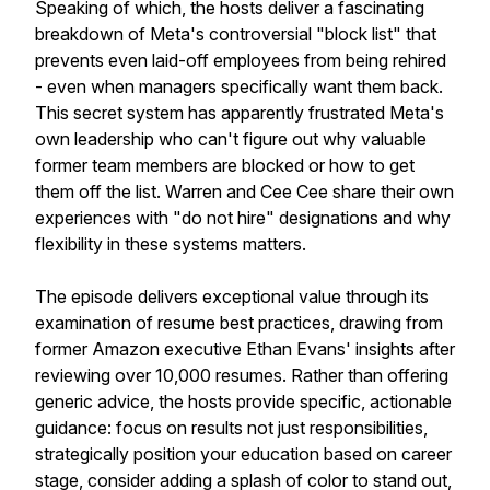
Speaking of which, the hosts deliver a fascinating
breakdown of Meta's controversial "block list" that
prevents even laid-off employees from being rehired
- even when managers specifically want them back.
This secret system has apparently frustrated Meta's
own leadership who can't figure out why valuable
former team members are blocked or how to get
them off the list. Warren and Cee Cee share their own
experiences with "do not hire" designations and why
flexibility in these systems matters.
The episode delivers exceptional value through its
examination of resume best practices, drawing from
former Amazon executive Ethan Evans' insights after
reviewing over 10,000 resumes. Rather than offering
generic advice, the hosts provide specific, actionable
guidance: focus on results not just responsibilities,
strategically position your education based on career
stage, consider adding a splash of color to stand out,