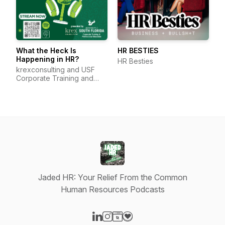
What the Heck Is
HR BESTIES
Happening in HR?
HR Besties
krexconsulting and USF
Corporate Training and
Professional Education
Jaded HR: Your Relief From the Common
Human Resources Podcasts