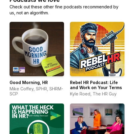
Check out these other fine podcasts recommended by
us, not an algorithm.
Good Morning, HR
Rebel HR Podcast: Life
and Work on Your Terms
Mike Coffey, SPHR, SHRM-
SCP
Kyle Roed, The HR Guy