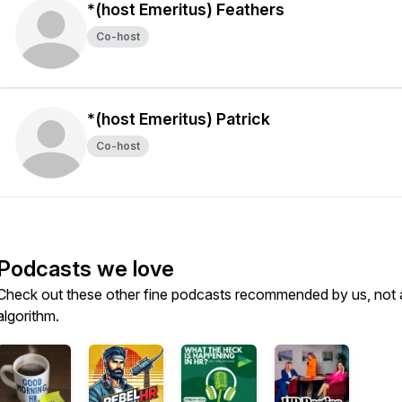
*(host Emeritus) Feathers
Co-host
*(host Emeritus) Patrick
Co-host
Podcasts we love
Check out these other fine podcasts recommended by us, not 
algorithm.