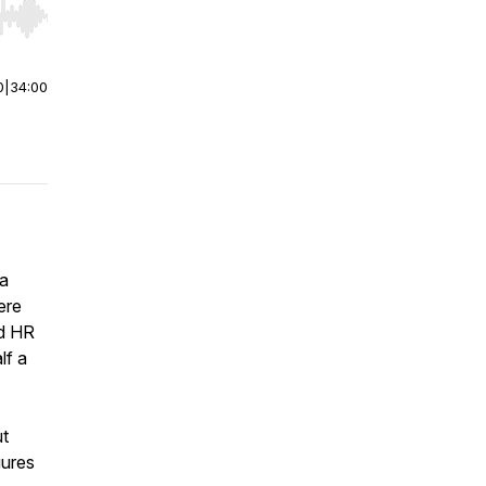
r end. Hold shift to jump forward or backward.
0
|
34:00
 a
ere
ed HR
lf a
ut
gures