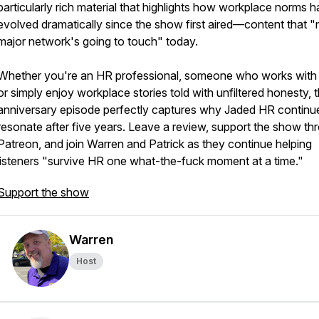
particularly rich material that highlights how workplace norms 
evolved dramatically since the show first aired—content that "
major network's going to touch" today.
Whether you're an HR professional, someone who works with
or simply enjoy workplace stories told with unfiltered honesty, t
anniversary episode perfectly captures why Jaded HR continu
resonate after five years. Leave a review, support the show th
Patreon, and join Warren and Patrick as they continue helping
listeners "survive HR one what-the-fuck moment at a time."
Support the show
Warren
Host