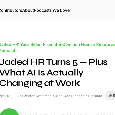
ontributors
About
Podcasts We Love
Jaded HR: Your Relief From the Common Human Resourc
Podcasts
Jaded HR Turns 5 — Plus
What AI Is Actually
Changing at Work
S
April 02, 2025
•
Warren Workman & Cee Cee
•
Season 6
•
Episode 1