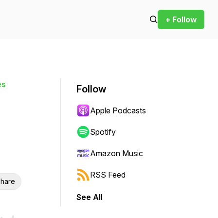
+ Follow
es
Follow
Apple Podcasts
Spotify
Amazon Music
RSS Feed
hare
See All