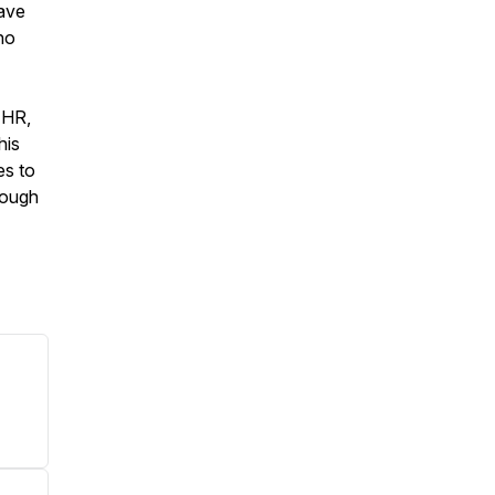
have
no
 HR,
his
es to
rough