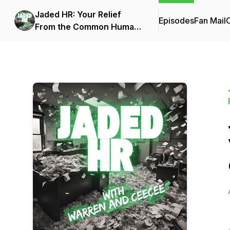
Jaded HR: Your Relief
Episodes
Fan Mail
C
From the Common Human
Resources Podcasts