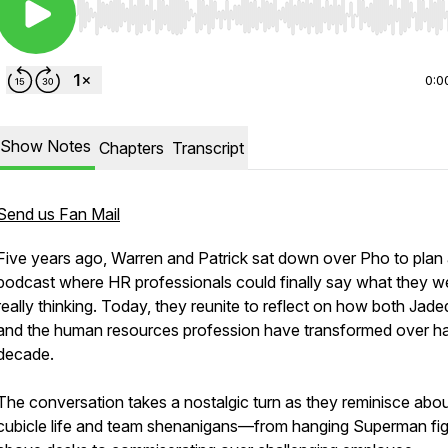
Use Left/Right to seek, Home/End to jump to start o
0:0
Show Notes
Chapters
Transcript
Send us Fan Mail
Five years ago, Warren and Patrick sat down over Pho to plan
podcast where HR professionals could finally say what they w
really thinking. Today, they reunite to reflect on how both Jad
and the human resources profession have transformed over ha
decade.
The conversation takes a nostalgic turn as they reminisce abo
cubicle life and team shenanigans—from hanging Superman fi