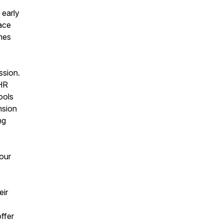
 early
ace
mes
ssion.
 HR
ools
nsion
ng
your
eir
ffer