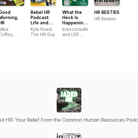
Good
Rebel HR
What the
HR BESTIES
Morning,
Podcast:
Heck Is
HR Besties
HR
Life and
Happening
Work on
in HR?
Mike
Kyle Roed,
krexconsulting
Your Terms
Coffey,
The HR Guy
and USF
SPHR,
Corporate
SHRM-SCP
Training and
Professional
Education
ed HR: Your Relief From the Common Human Resources Podc