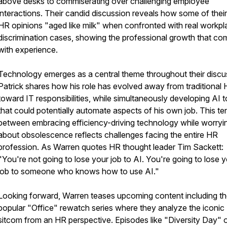
above desks to commiserating over challenging employee
interactions. Their candid discussion reveals how some of their
HR opinions "aged like milk" when confronted with real workpl
discrimination cases, showing the professional growth that co
with experience.
Technology emerges as a central theme throughout their discu
Patrick shares how his role has evolved away from traditional
toward IT responsibilities, while simultaneously developing AI t
that could potentially automate aspects of his own job. This te
between embracing efficiency-driving technology while worryi
about obsolescence reflects challenges facing the entire HR
profession. As Warren quotes HR thought leader Tim Sackett:
"You're not going to lose your job to AI. You're going to lose 
job to someone who knows how to use AI."
Looking forward, Warren teases upcoming content including th
popular "Office" rewatch series where they analyze the iconic
sitcom from an HR perspective. Episodes like "Diversity Day" o