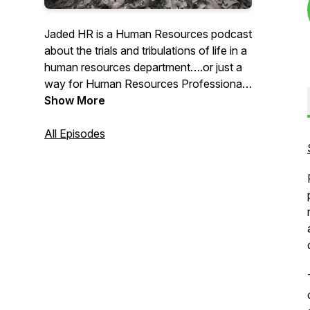
Jaded HR is a Human Resources podcast
about the trials and tribulations of life in a
human resources department….or just a
way for Human Resources Professionals
to finally say OUT LOUD all the things
Show More
they think throughout their working day.
All Episodes