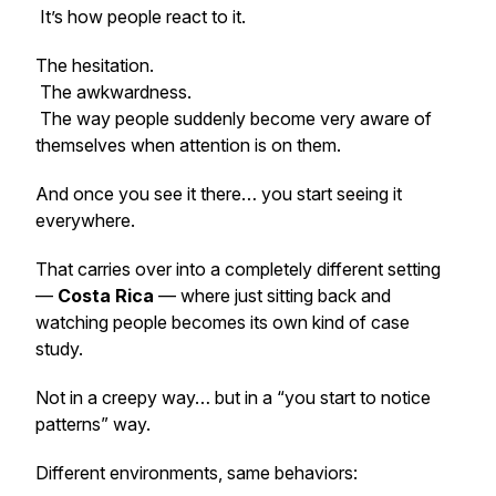
It’s how people react to it.
The hesitation.
The awkwardness.
The way people suddenly become very aware of
themselves when attention is on them.
And once you see it there… you start seeing it
everywhere.
That carries over into a completely different setting
—
Costa Rica
— where just sitting back and
watching people becomes its own kind of case
study.
Not in a creepy way… but in a “you start to notice
patterns” way.
Different environments, same behaviors: