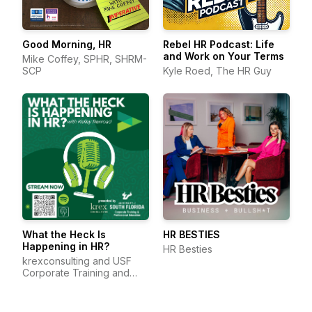
Good Morning, HR
Rebel HR Podcast: Life
and Work on Your Terms
Mike Coffey, SPHR, SHRM-
SCP
Kyle Roed, The HR Guy
What the Heck Is
HR BESTIES
Happening in HR?
HR Besties
krexconsulting and USF
Corporate Training and
Professional Education