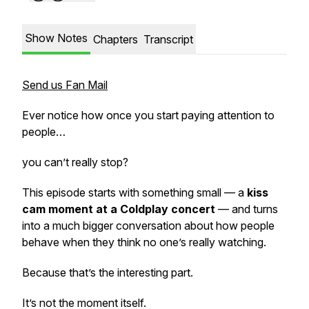
Show Notes
Chapters
Transcript
Send us Fan Mail
Ever notice how once you start paying attention to
people…
you can’t really stop?
This episode starts with something small — a
kiss
cam moment at a Coldplay concert
— and turns
into a much bigger conversation about how people
behave when they think no one’s really watching.
Because that’s the interesting part.
It’s not the moment itself.