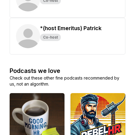
Co-host
*(host Emeritus) Patrick
Co-host
Podcasts we love
Check out these other fine podcasts recommended by
us, not an algorithm.