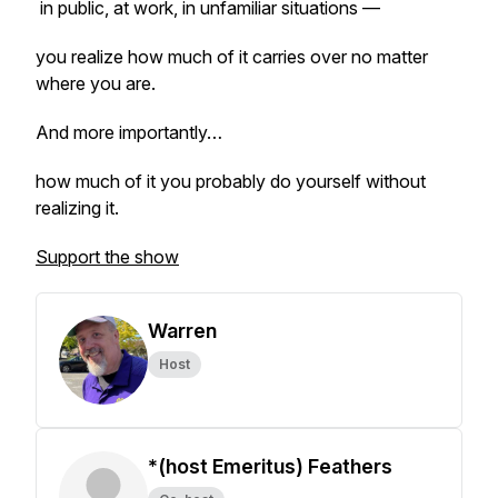
in public, at work, in unfamiliar situations —
you realize how much of it carries over no matter
where you are.
And more importantly…
how much of it you probably do yourself without
realizing it.
Support the show
Warren
Host
*(host Emeritus) Feathers