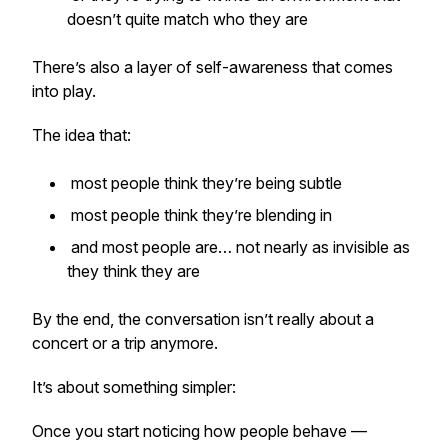
doesn’t quite match who they are
There’s also a layer of self-awareness that comes
into play.
The idea that:
most people think they’re being subtle
most people think they’re blending in
and most people are… not nearly as invisible as
they think they are
By the end, the conversation isn’t really about a
concert or a trip anymore.
It’s about something simpler:
Once you start noticing how people behave —