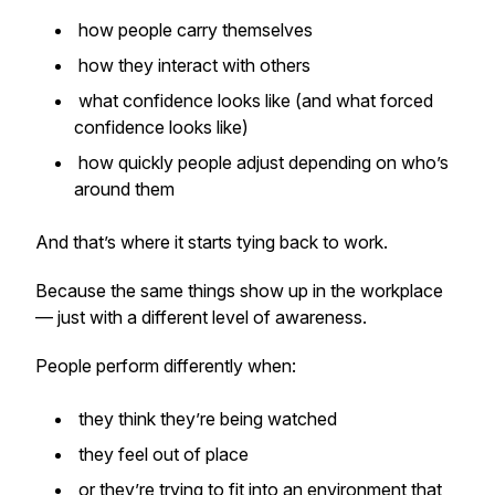
how people carry themselves
how they interact with others
what confidence looks like (and what forced
confidence looks like)
how quickly people adjust depending on who’s
around them
And that’s where it starts tying back to work.
Because the same things show up in the workplace
— just with a different level of awareness.
People perform differently when:
they think they’re being watched
they feel out of place
or they’re trying to fit into an environment that